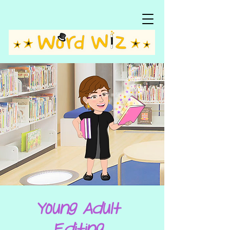
Young Adult
Editing