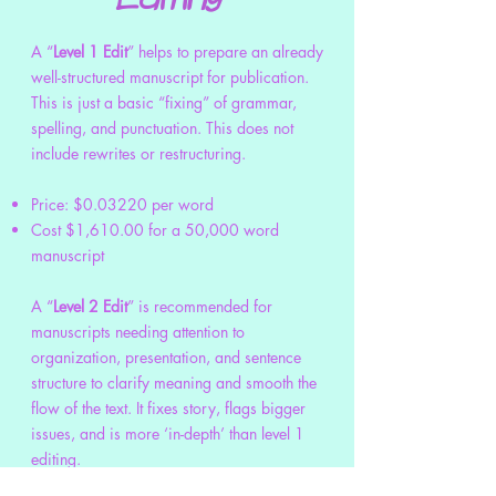
A “
Level 1 Edit
” helps to prepare an already
well-structured manuscript for publication.
This is just a basic “fixing” of grammar,
spelling, and punctuation. This does not
include rewrites or restructuring.
Price: $0.03220 per word
Cost $1,610.00 for a 50,000 word
manuscript
A “
Level 2 Edit
” is recommended for
manuscripts needing attention to
organization, presentation, and sentence
structure to clarify meaning and smooth the
flow of the text. It fixes story, flags bigger
issues, and is more ‘in-depth’ than level 1
editing.